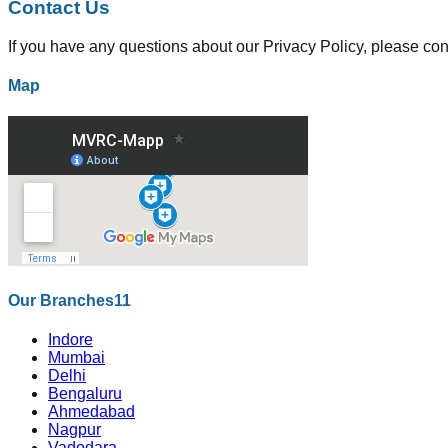
Contact Us
If you have any questions about our Privacy Policy, please con
Map
Our Branches
11
Indore
Mumbai
Delhi
Bengaluru
Ahmedabad
Nagpur
Vadodara