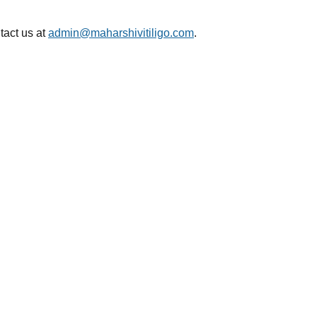
tact us at
admin@maharshivitiligo.com
.