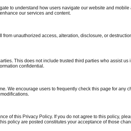
te to understand how users navigate our website and mobile app
enhance our services and content.
 from unauthorized access, alteration, disclosure, or destructi
 parties. This does not include trusted third parties who assist 
formation confidential.
ime. We encourage users to frequently check this page for any c
 modifications.
e of this Privacy Policy. If you do not agree to this policy, pl
this policy are posted constitutes your acceptance of those cha