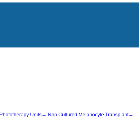
Phototherapy Units
→
Non Cultured Melanocyte Transplant
→