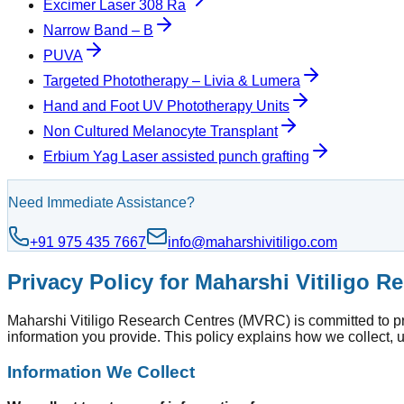
Excimer Laser 308 Ra
Narrow Band – B
PUVA
Targeted Phototherapy – Livia & Lumera
Hand and Foot UV Phototherapy Units
Non Cultured Melanocyte Transplant
Erbium Yag Laser assisted punch grafting
Need Immediate Assistance?
+91 975 435 7667
info@maharshivitiligo.com
Privacy Policy for Maharshi Vitiligo 
Maharshi Vitiligo Research Centres (MVRC) is committed to prot
information you provide. This policy explains how we collect, 
Information We Collect