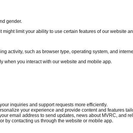
and gender.
 might limit your ability to use certain features of our website a
ng activity, such as browser type, operating system, and internet
lly when you interact with our website and mobile app.
our inquiries and support requests more efficiently.
onalize your experience and provide content and features tailor
our email address to send updates, news about MVRC, and rela
 or by contacting us through the website or mobile app.