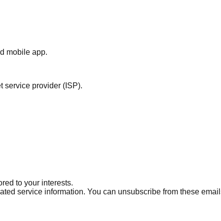
nd mobile app.
 service provider (ISP).
ed to your interests.
ted service information. You can unsubscribe from these email