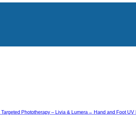
→
Targeted Phototherapy – Livia & Lumera
→
Hand and Foot UV 