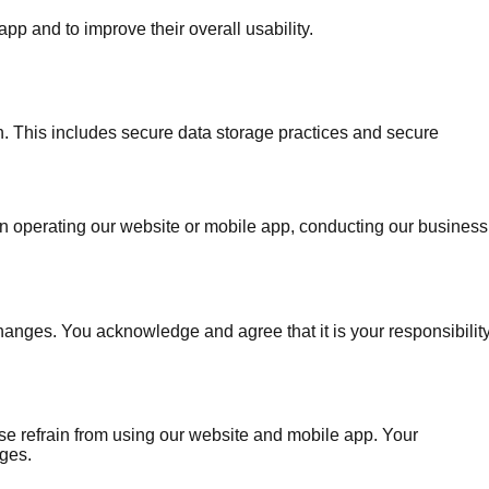
 and to improve their overall usability.
on. This includes secure data storage practices and secure
us in operating our website or mobile app, conducting our business
hanges. You acknowledge and agree that it is your responsibilit
ease refrain from using our website and mobile app. Your
nges.