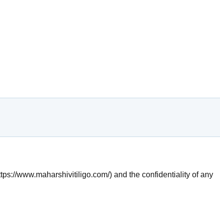
tps://www.maharshivitiligo.com/) and the confidentiality of any