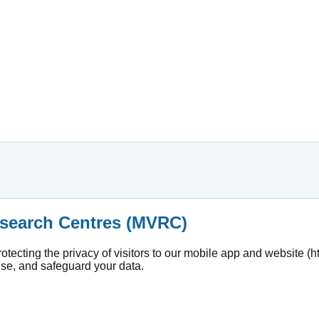
Research Centres (MVRC)
ecting the privacy of visitors to our mobile app and website (ht
use, and safeguard your data.