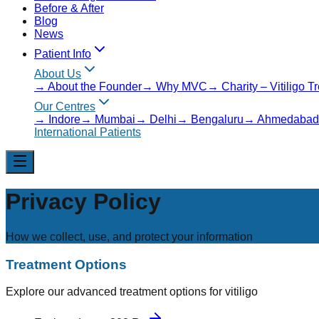
Before & After
Blog
News
Patient Info
About Us
→
About the Founder
→
Why MVC
→
Charity – Vitiligo 
Our Centres
→
Indore
→
Mumbai
→
Delhi
→
Bengaluru
→
Ahmedabad
International Patients
Privacy Policy
How we collect, use, and protect your information
Treatment Options
Explore our advanced treatment options for vitiligo