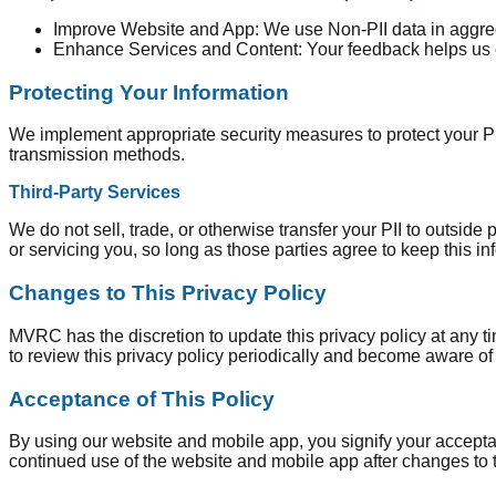
Improve Website and App: We use Non-PII data in aggrega
Enhance Services and Content: Your feedback helps us 
Protecting Your Information
We implement appropriate security measures to protect your PII
transmission methods.
Third-Party Services
We do not sell, trade, or otherwise transfer your PII to outside
or servicing you, so long as those parties agree to keep this in
Changes to This Privacy Policy
MVRC has the discretion to update this privacy policy at any t
to review this privacy policy periodically and become aware of
Acceptance of This Policy
By using our website and mobile app, you signify your acceptanc
continued use of the website and mobile app after changes to 