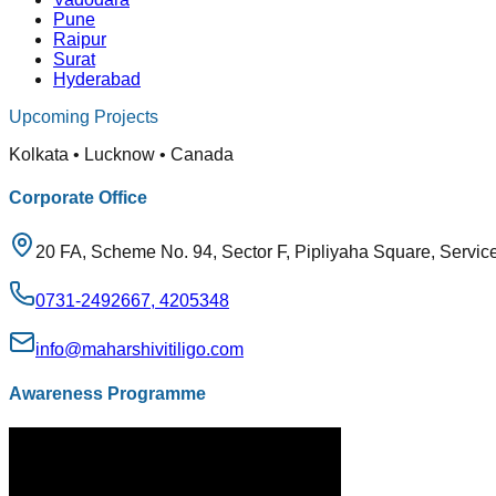
Pune
Raipur
Surat
Hyderabad
Upcoming Projects
Kolkata • Lucknow • Canada
Corporate Office
20 FA, Scheme No. 94, Sector F, Pipliyaha Square, Servic
0731-2492667, 4205348
info@maharshivitiligo.com
Awareness Programme