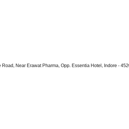
e Road, Near Erawat Pharma, Opp. Essentia Hotel, Indore - 45