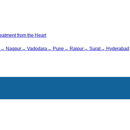
Treatment from the Heart
→
Nagpur
→
Vadodara
→
Pune
→
Raipur
→
Surat
→
Hyderabad