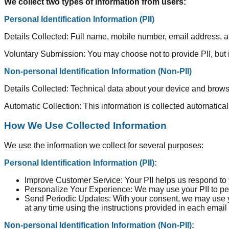
We collect two types of information from users:
Personal Identification Information (PII)
Details Collected: Full name, mobile number, email address, 
Voluntary Submission: You may choose not to provide PII, but it
Non-personal Identification Information (Non-PII)
Details Collected: Technical data about your device and browsi
Automatic Collection: This information is collected automatica
How We Use Collected Information
We use the information we collect for several purposes:
Personal Identification Information (PII):
Improve Customer Service: Your PII helps us respond to y
Personalize Your Experience: We may use your PII to pers
Send Periodic Updates: With your consent, we may use y
at any time using the instructions provided in each email
Non-personal Identification Information (Non-PII):