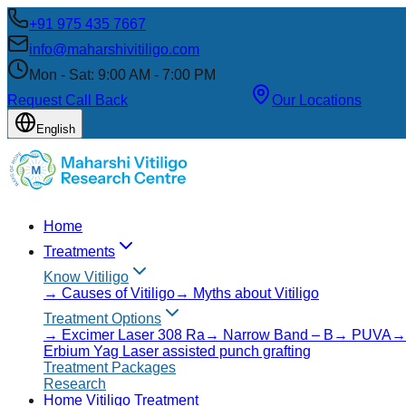
+91 975 435 7667
info@maharshivitiligo.com
Mon - Sat: 9:00 AM - 7:00 PM
Request Call Back
Get Expert Opinion
Our Locations
English
Home
Treatments
Know Vitiligo
→
Causes of Vitiligo
→
Myths about Vitiligo
Treatment Options
→
Excimer Laser 308 Ra
→
Narrow Band – B
→
PUVA
Erbium Yag Laser assisted punch grafting
Treatment Packages
Research
Home Vitiligo Treatment