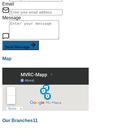
Email
Message
Send Message
Map
Our Branches
11