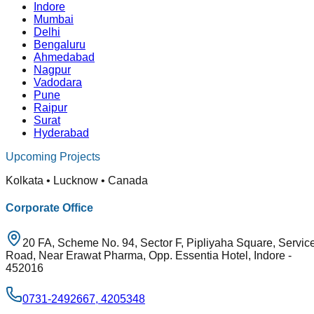
Indore
Mumbai
Delhi
Bengaluru
Ahmedabad
Nagpur
Vadodara
Pune
Raipur
Surat
Hyderabad
Upcoming Projects
Kolkata • Lucknow • Canada
Corporate Office
20 FA, Scheme No. 94, Sector F, Pipliyaha Square, Servic
Road, Near Erawat Pharma, Opp. Essentia Hotel, Indore -
452016
0731-2492667, 4205348