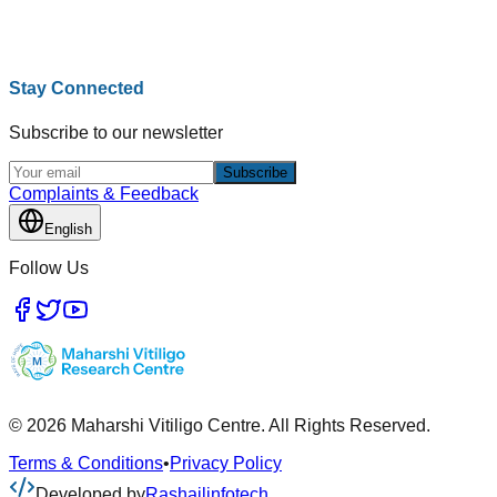
Stay Connected
Subscribe to our newsletter
Subscribe
Complaints & Feedback
English
Follow Us
© 2026 Maharshi Vitiligo Centre. All Rights Reserved.
Terms & Conditions
•
Privacy Policy
Developed by
Rashailinfotech