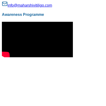
info@maharshivitiligo.com
Awareness Programme