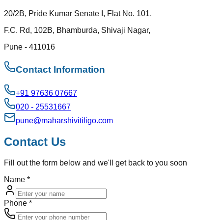
20/2B, Pride Kumar Senate I, Flat No. 101,
F.C. Rd, 102B, Bhamburda, Shivaji Nagar,
Pune - 411016
Contact Information
+91 97636 07667
020 - 25531667
pune@maharshivitiligo.com
Contact Us
Fill out the form below and we'll get back to you soon
Name
*
Phone
*