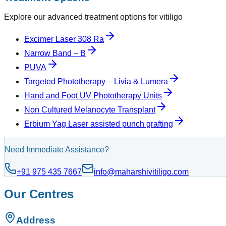
Explore our advanced treatment options for vitiligo
Excimer Laser 308 Ra
Narrow Band – B
PUVA
Targeted Phototherapy – Livia & Lumera
Hand and Foot UV Phototherapy Units
Non Cultured Melanocyte Transplant
Erbium Yag Laser assisted punch grafting
Need Immediate Assistance?
+91 975 435 7667
info@maharshivitiligo.com
Our Centres
Address