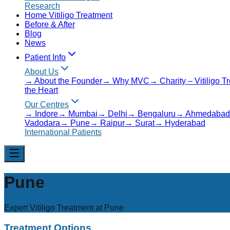
Research
Home Vitiligo Treatment
Before & After
Blog
News
Patient Info
About Us
→
About the Founder
→
Why MVC
→
Charity – Vitiligo 
the Heart
Our Centres
→
Indore
→
Mumbai
→
Delhi
→
Bengaluru
→
Ahmedabad
Vadodara
→
Pune
→
Raipur
→
Surat
→
Hyderabad
International Patients
Pune
Expert Vitiligo Treatment at
Pune
Treatment Options