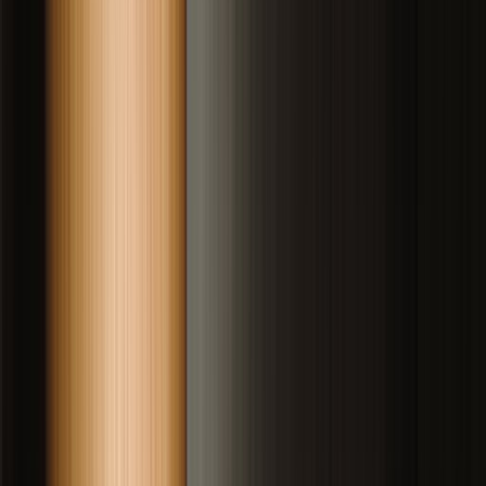
Drag to compare