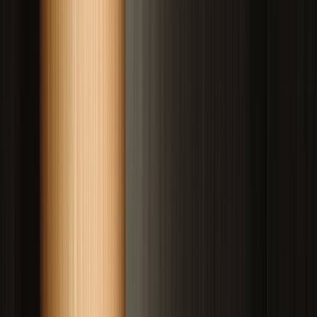
Drag to compare
Vitiligo Centre Indore
Before
After