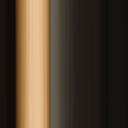
Drag to compare
Vitiligo Centre Indore